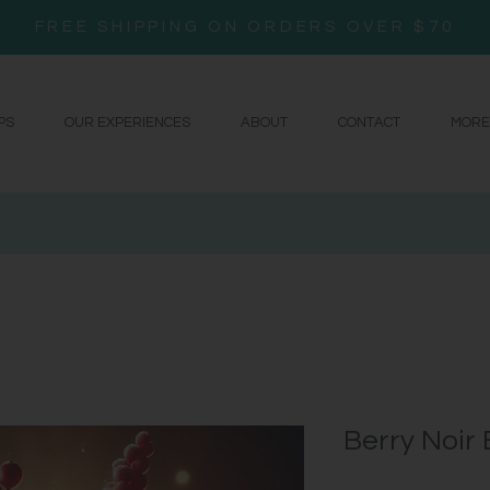
FREE SHIPPING ON ORDERS OVER $70
PS
OUR EXPERIENCES
ABOUT
CONTACT
MORE
Berry Noir