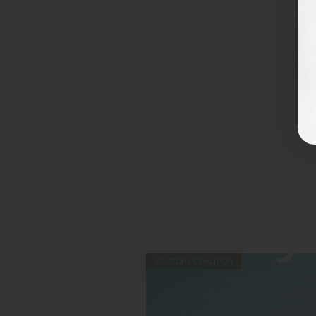
Custom Creation