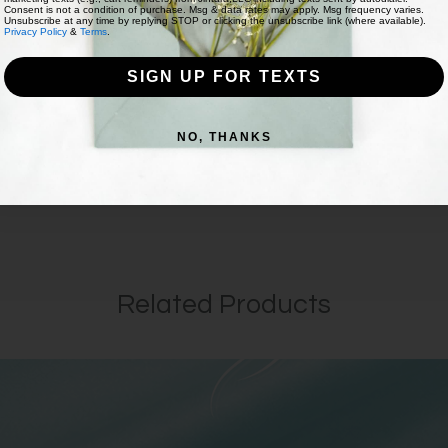
Consent is not a condition of purchase. Msg & data rates may apply. Msg frequency varies.
Unsubscribe at any time by replying STOP or clicking the unsubscribe link (where available).
Privacy Policy
&
Terms
.
SIGN UP FOR TEXTS
NO, THANKS
Related Products