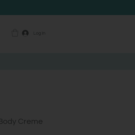
Log In
 Body Creme