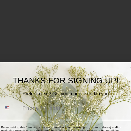
THANKS FOR SIGNING UP!
Prefer to text? Get your code texted to you
Phone Number
By submitting this form, you consent to receive informational (e.g., order updates) and/or
marketing texts (e.g., cart reminders) from Jintara,LLC including texts sent by autodialer.