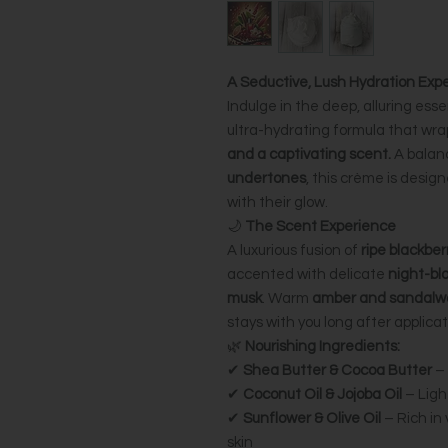
A Seductive, Lush Hydration Exp
Indulge in the deep, alluring ess
ultra-hydrating formula that wrap
and a captivating scent.
A balan
undertones
, this crème is desig
with their glow.
🌙
The Scent Experience
A luxurious fusion of
ripe blackber
accented with delicate
night-bl
musk
. Warm
amber and sandalw
stays with you long after applicat
🌿
Nourishing Ingredients:
✔
Shea Butter & Cocoa Butter
– 
✔
Coconut Oil & Jojoba Oil
– Ligh
✔
Sunflower & Olive Oil
– Rich in 
skin