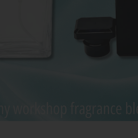
Quick View