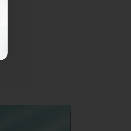
Available in 2 sizes