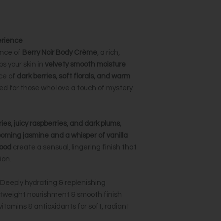
erience
ence of
Berry Noir Body Crème
, a rich,
s your skin in
velvety smooth moisture
ce of
dark berries, soft florals, and warm
ned for those who love a touch of mystery
ries, juicy raspberries, and dark plums
,
ooming jasmine and a whisper of vanilla
ood
create a sensual, lingering finish that
ion.
Deeply hydrating & replenishing
tweight nourishment & smooth finish
vitamins & antioxidants for soft, radiant