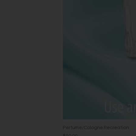
Perfume/Cologne Recreation
Price
$50.00