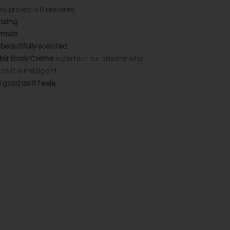
s, protects & restores
izing
rmula
& beautifully scented
Noir Body Crème
is perfect for anyone who
as it is indulgent.
good as it feels.