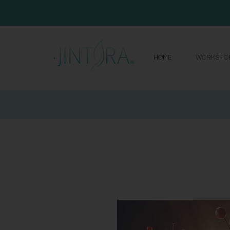
HOME
WORKSHO