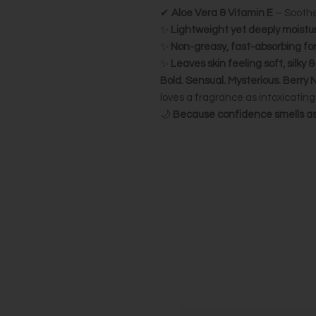
✔
Aloe Vera & Vitamin E
– Soothe
✨
Lightweight yet deeply moistur
✨
Non-greasy, fast-absorbing fo
✨
Leaves skin feeling soft, silky 
Bold. Sensual. Mysterious.
Berry 
loves a fragrance as intoxicating 
🌙
Because confidence smells as 